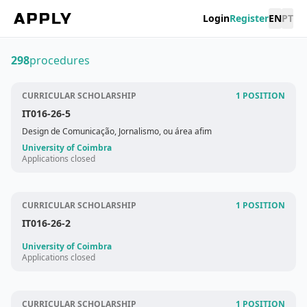
Login
Register
EN
PT
298
procedures
CURRICULAR SCHOLARSHIP
1 POSITION
IT016-26-5
Design de Comunicação, Jornalismo, ou área afim
University of Coimbra
Applications closed
CURRICULAR SCHOLARSHIP
1 POSITION
IT016-26-2
University of Coimbra
Applications closed
CURRICULAR SCHOLARSHIP
1 POSITION