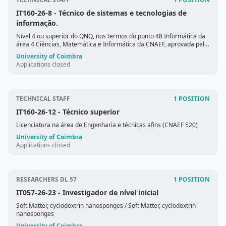
IT160-26-8
- Técnico de sistemas e tecnologias de
informação.
Nível 4 ou superior do QNQ, nos termos do ponto 48 Informática da
área 4 Ciências, Matemática e Informática da CNAEF, aprovada pela
Portaria n.º 256/2005, de 16 de março.
University of Coimbra
Applications closed
TECHNICAL STAFF
1 POSITION
IT160-26-12
- Técnico superior
Licenciatura na área de Engenharia e técnicas afins (CNAEF 520)
University of Coimbra
Applications closed
RESEARCHERS DL 57
1 POSITION
IT057-26-23
- Investigador de nível inicial
Soft Matter, cyclodextrin nanosponges
/ Soft Matter, cyclodextrin
nanosponges
University of Coimbra