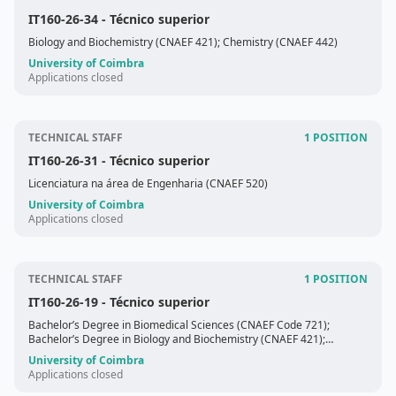
IT160-26-34
- Técnico superior
Biology and Biochemistry (CNAEF 421); Chemistry (CNAEF 442)
University of Coimbra
Applications closed
TECHNICAL STAFF
1 POSITION
IT160-26-31
- Técnico superior
Licenciatura na área de Engenharia (CNAEF 520)
University of Coimbra
Applications closed
TECHNICAL STAFF
1 POSITION
IT160-26-19
- Técnico superior
Bachelor’s Degree in Biomedical Sciences (CNAEF Code 721);
Bachelor’s Degree in Biology and Biochemistry (CNAEF 421);
Bachelor’s Degree in the field of Life Sciences (CNAEF 420).
University of Coimbra
Applications closed