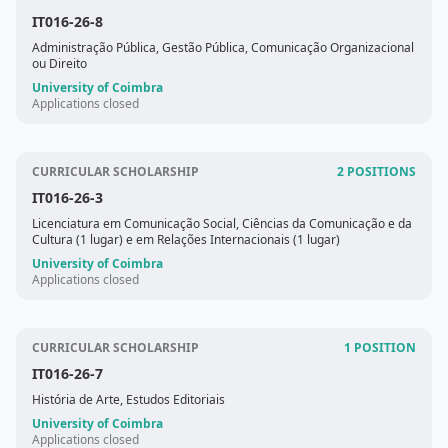
IT016-26-8
Administração Pública, Gestão Pública, Comunicação Organizacional
ou Direito
University of Coimbra
Applications closed
CURRICULAR SCHOLARSHIP
2 POSITIONS
IT016-26-3
Licenciatura em Comunicação Social, Ciências da Comunicação e da
Cultura (1 lugar) e em Relações Internacionais (1 lugar)
University of Coimbra
Applications closed
CURRICULAR SCHOLARSHIP
1 POSITION
IT016-26-7
História de Arte, Estudos Editoriais
University of Coimbra
Applications closed