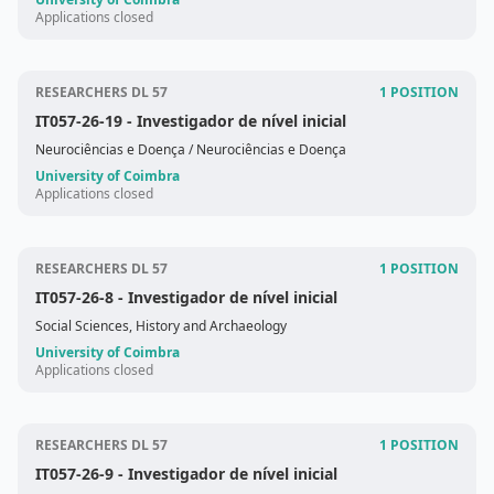
Applications closed
RESEARCHERS DL 57
1 POSITION
IT057-26-19
- Investigador de nível inicial
Neurociências e Doença
/ Neurociências e Doença
University of Coimbra
Applications closed
RESEARCHERS DL 57
1 POSITION
IT057-26-8
- Investigador de nível inicial
Social Sciences, History and Archaeology
University of Coimbra
Applications closed
RESEARCHERS DL 57
1 POSITION
IT057-26-9
- Investigador de nível inicial