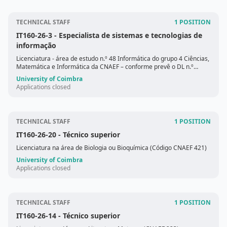
TECHNICAL STAFF
1 POSITION
IT160-26-3
- Especialista de sistemas e tecnologias de
informação
Licenciatura - área de estudo n.º 48 Informática do grupo 4 Ciências,
Matemática e Informática da CNAEF – conforme prevê o DL n.º
88/202
University of Coimbra
Applications closed
TECHNICAL STAFF
1 POSITION
IT160-26-20
- Técnico superior
Licenciatura na área de Biologia ou Bioquímica (Código CNAEF 421)
University of Coimbra
Applications closed
TECHNICAL STAFF
1 POSITION
IT160-26-14
- Técnico superior