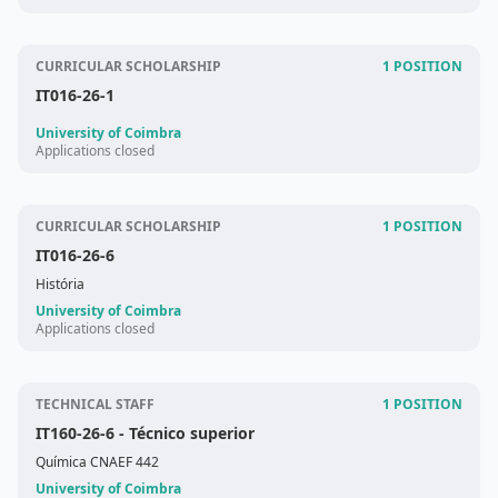
CURRICULAR SCHOLARSHIP
1 POSITION
IT016-26-1
University of Coimbra
Applications closed
CURRICULAR SCHOLARSHIP
1 POSITION
IT016-26-6
História
University of Coimbra
Applications closed
TECHNICAL STAFF
1 POSITION
IT160-26-6
- Técnico superior
Química CNAEF 442
University of Coimbra