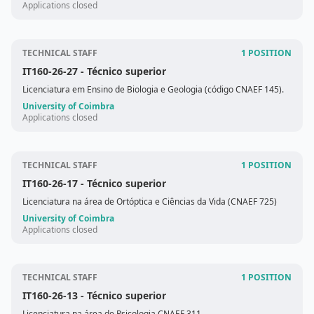
Applications closed
TECHNICAL STAFF
1 POSITION
IT160-26-27
- Técnico superior
Licenciatura em Ensino de Biologia e Geologia (código CNAEF 145).
University of Coimbra
Applications closed
TECHNICAL STAFF
1 POSITION
IT160-26-17
- Técnico superior
Licenciatura na área de Ortóptica e Ciências da Vida (CNAEF 725)
University of Coimbra
Applications closed
TECHNICAL STAFF
1 POSITION
IT160-26-13
- Técnico superior
Licenciatura na área de Psicologia CNAEF 311