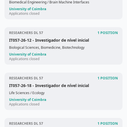
Biomedical Engineering
/ Brain Machine Interfaces
University of Coimbra
Applications closed
RESEARCHERS DL 57
1 POSITION
IT057-26-12
- Investigador de nível inicial
Biological Sciences, Biomedicine, Biotechnology
University of Coimbra
Applications closed
RESEARCHERS DL 57
1 POSITION
IT057-26-18
- Investigador de nível inicial
Life Sciences
/ Ecology
University of Coimbra
Applications closed
RESEARCHERS DL 57
1 POSITION