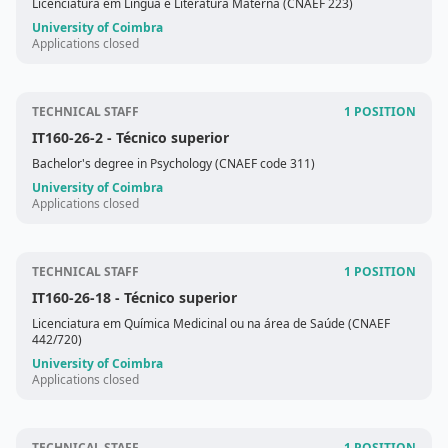
Licenciatura em Língua e Literatura Materna (CNAEF 223)
University of Coimbra
Applications closed
TECHNICAL STAFF
1 POSITION
IT160-26-2
- Técnico superior
Bachelor's degree in Psychology (CNAEF code 311)
University of Coimbra
Applications closed
TECHNICAL STAFF
1 POSITION
IT160-26-18
- Técnico superior
Licenciatura em Química Medicinal ou na área de Saúde (CNAEF
442/720)
University of Coimbra
Applications closed
TECHNICAL STAFF
1 POSITION