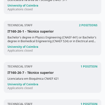
University of Coimbra
Applications closed
TECHNICAL STAFF
2 POSITIONS
IT160-26-1
- Técnico superior
Bachelor's degree in Physics Engineering (CNAEF 441) or Bachelor's
degree in Biomedical Engineering (CNAEF 524) or in Electrical and
Computer Engineering (CNAEF 523)
University of Coimbra
Applications closed
TECHNICAL STAFF
1 POSITION
IT160-26-7
- Técnico superior
Licenciatura em Bioquímica CNAEF 421
University of Coimbra
Applications closed
TECHNICAL STAFF
1 POSITION