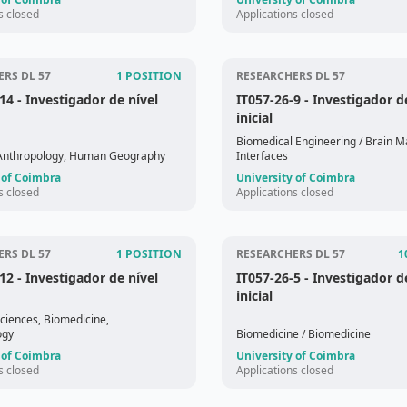
s closed
Applications closed
RS DL 57
1 POSITION
RESEARCHERS DL 57
-14
- Investigador de nível
IT057-26-9
- Investigador d
inicial
Biomedical Engineering
/ Brain M
 Anthropology, Human Geography
Interfaces
 of Coimbra
University of Coimbra
s closed
Applications closed
RS DL 57
1 POSITION
RESEARCHERS DL 57
1
-12
- Investigador de nível
IT057-26-5
- Investigador d
inicial
Sciences, Biomedicine,
ogy
Biomedicine
/ Biomedicine
 of Coimbra
University of Coimbra
s closed
Applications closed