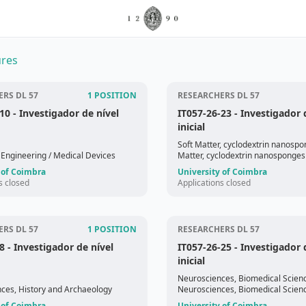
res
RS DL 57
1 POSITION
RESEARCHERS DL 57
-10
- Investigador de nível
IT057-26-23
- Investigador 
inicial
Soft Matter, cyclodextrin nanosp
 Engineering
/ Medical Devices
Matter, cyclodextrin nanosponges
 of Coimbra
University of Coimbra
s closed
Applications closed
RS DL 57
1 POSITION
RESEARCHERS DL 57
8
- Investigador de nível
IT057-26-25
- Investigador 
inicial
Neurosciences, Biomedical Scien
nces, History and Archaeology
Neurosciences, Biomedical Scien
 of Coimbra
University of Coimbra