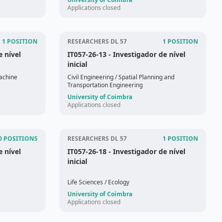
Applications closed
1 POSITION
RESEARCHERS DL 57
1 POSITION
e nível
IT057-26-13
- Investigador de nível
inicial
achine
Civil Engineering
/ Spatial Planning and
Transportation Engineering
University of Coimbra
Applications closed
0 POSITIONS
RESEARCHERS DL 57
1 POSITION
e nível
IT057-26-18
- Investigador de nível
inicial
Life Sciences
/ Ecology
University of Coimbra
Applications closed