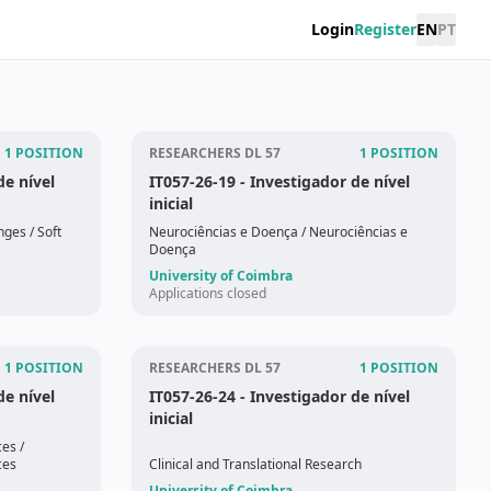
Login
Register
EN
PT
1 POSITION
RESEARCHERS DL 57
1 POSITION
de nível
IT057-26-19
- Investigador de nível
inicial
onges
/ Soft
Neurociências e Doença
/ Neurociências e
Doença
University of Coimbra
Applications closed
1 POSITION
RESEARCHERS DL 57
1 POSITION
de nível
IT057-26-24
- Investigador de nível
inicial
ces
/
ces
Clinical and Translational Research
University of Coimbra