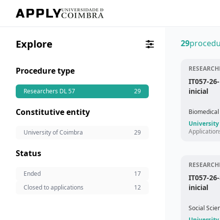
Explore
29
procedu
RESEARCHE
Procedure type
IT057-26
inicial
Researchers DL 57
29
Constitutive entity
Biomedical
University
Application
University of Coimbra
29
Status
RESEARCHE
Ended
17
IT057-26-
inicial
Closed to applications
12
Social Scie
University