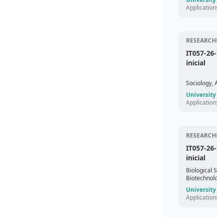
Application
RESEARCHE
IT057-26
inicial
Sociology,
University
Application
RESEARCHE
IT057-26
inicial
Biological 
Biotechnol
University
Application