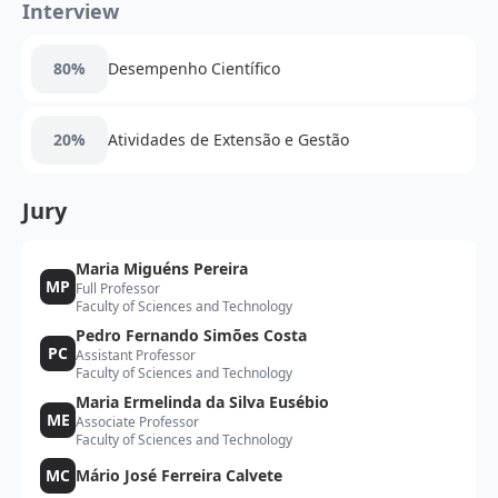
Interview
80%
Desempenho Científico
20%
Atividades de Extensão e Gestão
Jury
Maria Miguéns Pereira
MP
Full Professor
Faculty of Sciences and Technology
Pedro Fernando Simões Costa
PC
Assistant Professor
Faculty of Sciences and Technology
Maria Ermelinda da Silva Eusébio
ME
Associate Professor
Faculty of Sciences and Technology
MC
Mário José Ferreira Calvete