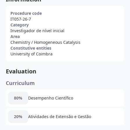
Procedure code
IT057-26-7
Category
Investigador de nível inicial
Area
Chemistry
/ Homogeneous Catalysis
Constitutive entities
University of Coimbra
Evaluation
Curriculum
80%
Desempenho Científico
20%
Atividades de Extensão e Gestão