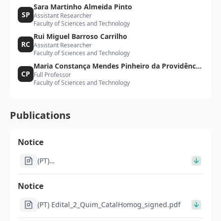
Sara Martinho Almeida Pinto
SP
Assistant Researcher
Faculty of Sciences and Technology
Rui Miguel Barroso Carrilho
RC
Assistant Researcher
Faculty of Sciences and Technology
Maria Constança Mendes Pinheiro da Providência
CP
Full Professor
Santarém e Costa
Faculty of Sciences and Technology
Publications
Notice
(PT)
Im1391_Notificacao_por_edital_pos_homologacao_IT057
26-7_signed.pdf
Notice
(PT) Edital_2_Quim_CatalHomog_signed.pdf