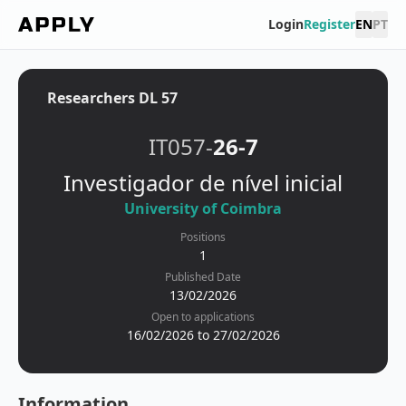
Login
Register
EN
PT
Researchers DL 57
IT057-
26-7
Investigador de nível inicial
University of Coimbra
Positions
1
Published Date
13/02/2026
Open to applications
16/02/2026 to 27/02/2026
Information