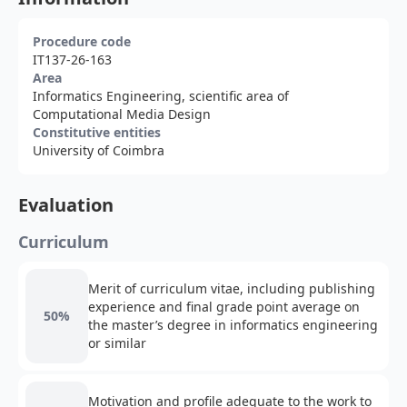
Procedure code
IT137-26-163
Area
Informatics Engineering, scientific area of
Computational Media Design
Constitutive entities
University of Coimbra
Evaluation
Curriculum
Merit of curriculum vitae, including publishing
experience and final grade point average on
50%
the master’s degree in informatics engineering
or similar
Motivation and profile adequate to the work to