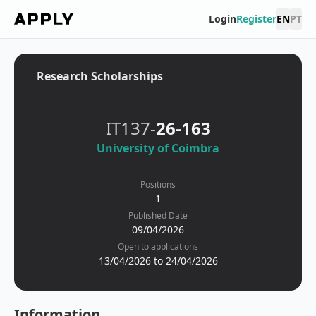
Login
Register
EN
PT
Research Scholarships
IT137-
26-163
University of Coimbra
Positions
1
Published Date
09/04/2026
Open to applications
13/04/2026 to 24/04/2026
Information