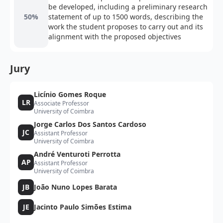
be developed, including a preliminary research
50%
statement of up to 1500 words, describing the
work the student proposes to carry out and its
alignment with the proposed objectives
Jury
Licínio Gomes Roque
LR
Associate Professor
University of Coimbra
Jorge Carlos Dos Santos Cardoso
JC
Assistant Professor
University of Coimbra
André Venturoti Perrotta
AP
Assistant Professor
University of Coimbra
JB
João Nuno Lopes Barata
JE
Jacinto Paulo Simões Estima