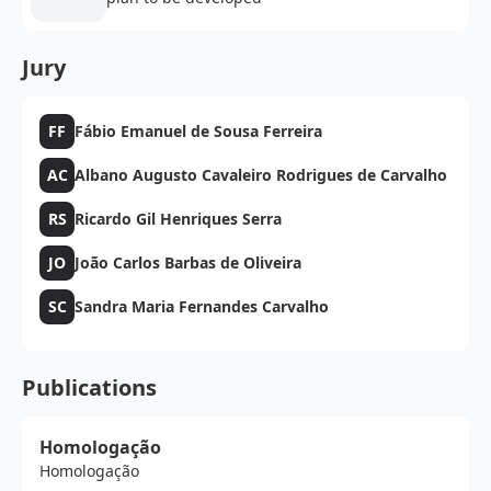
Jury
FF
Fábio Emanuel de Sousa Ferreira
AC
Albano Augusto Cavaleiro Rodrigues de Carvalho
RS
Ricardo Gil Henriques Serra
JO
João Carlos Barbas de Oliveira
SC
Sandra Maria Fernandes Carvalho
Publications
Homologação
Homologação