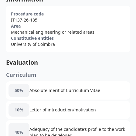
Procedure code
IT137-26-185
Area
Mechanical engineering or related areas
Constitutive entities
University of Coimbra
Evaluation
Curriculum
50%
Absolute merit of Curriculum Vitae
10%
Letter of introduction/motivation
Adequacy of the candidate’s profile to the work
40%
plan to be developed