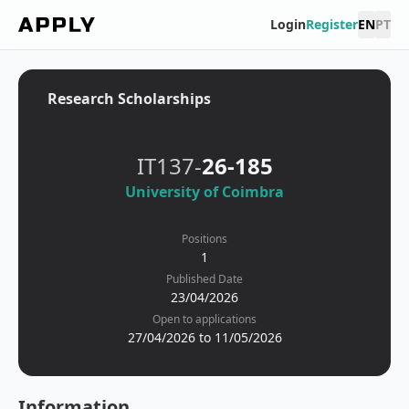
Login
Register
EN
PT
Research Scholarships
IT137-
26-185
University of Coimbra
Positions
1
Published Date
23/04/2026
Open to applications
27/04/2026 to 11/05/2026
Information