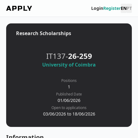
Login
Register
EN
PT
Research Scholarships
IT137-
26-259
University of Coimbra
Positions
1
Published Date
01/06/2026
Open to applications
03/06/2026 to 18/06/2026
Information