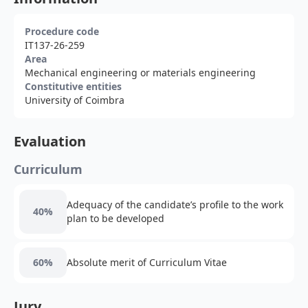
Procedure code
IT137-26-259
Area
Mechanical engineering or materials engineering
Constitutive entities
University of Coimbra
Evaluation
Curriculum
Adequacy of the candidate’s profile to the work
40%
plan to be developed
60%
Absolute merit of Curriculum Vitae
Jury