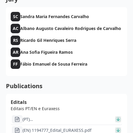
SC
Sandra Maria Fernandes Carvalho
AC
Albano Augusto Cavaleiro Rodrigues de Carvalho
RS
Ricardo Gil Henriques Serra
AR
Ana Sofia Figueira Ramos
FF
Fábio Emanuel de Sousa Ferreira
Publications
Editals
Editais PT/EN e Euraxess
(PT)
1194777_IN1550_Im1648pt_Anuncio_bolsas_de_investig
(EN) 1194777_Edital_EURAXESS.pdf