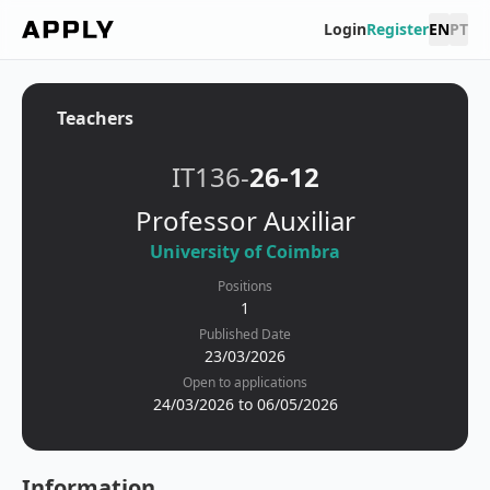
Login
Register
EN
PT
Teachers
IT136-
26-12
Professor Auxiliar
University of Coimbra
Positions
1
Published Date
23/03/2026
Open to applications
24/03/2026 to 06/05/2026
Information