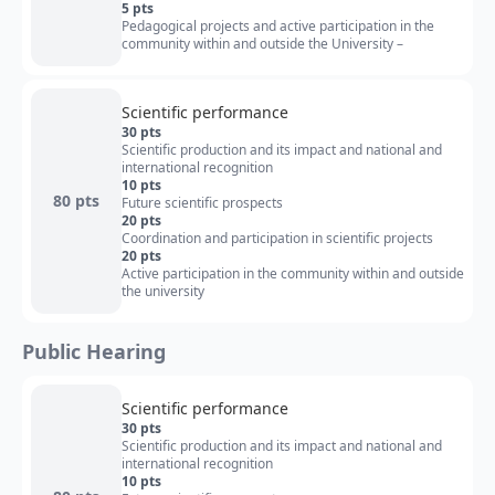
5 pts
Pedagogical projects and active participation in the
community within and outside the University –
Scientific performance
30 pts
Scientific production and its impact and national and
international recognition
10 pts
80 pts
Future scientific prospects
20 pts
Coordination and participation in scientific projects
20 pts
Active participation in the community within and outside
the university
Public Hearing
Scientific performance
30 pts
Scientific production and its impact and national and
international recognition
10 pts