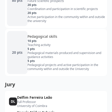
80 pts
Future scientific prospects
20 pts
Coordination and participation in scientific projects
20 pts
Active participation in the community within and outside
the university
Pedagogical skills
10 pts
Teaching activity
5 pts
20 pts
Pedagogical materials produced and supervision and
guidance activities
5 pts
Pedagogical projects and active participation in the
community within and outside the University
Jury
Delfim Ferreira Leão
DL
Full Professor
University of Coimbra