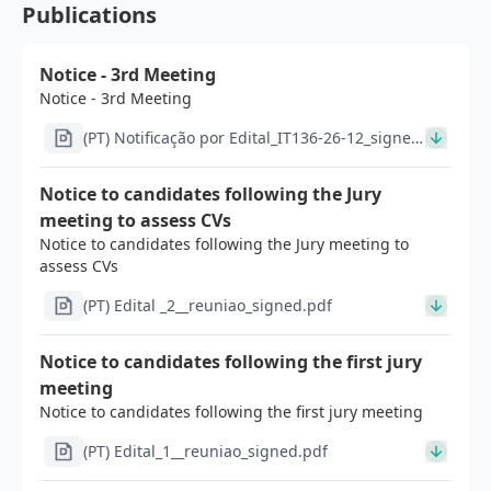
Publications
Notice - 3rd Meeting
Notice - 3rd Meeting
(PT) Notificação por Edital_IT136-26-12_signed
(1).pdf
Notice to candidates following the Jury
meeting to assess CVs
Notice to candidates following the Jury meeting to
assess CVs
(PT) Edital _2__reuniao_signed.pdf
Notice to candidates following the first jury
meeting
Notice to candidates following the first jury meeting
(PT) Edital_1__reuniao_signed.pdf