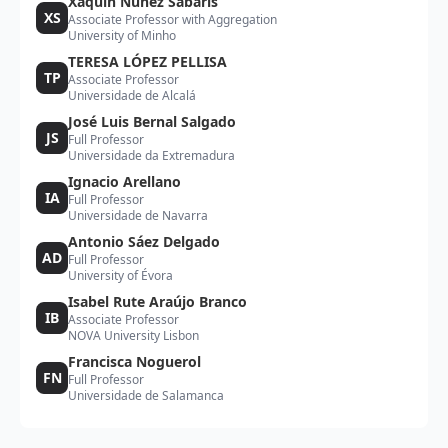
Xaquín Núñez Sabarís
XS
Associate Professor with Aggregation
University of Minho
TERESA LÓPEZ PELLISA
TP
Associate Professor
Universidade de Alcalá
José Luis Bernal Salgado
JS
Full Professor
Universidade da Extremadura
Ignacio Arellano
IA
Full Professor
Universidade de Navarra
Antonio Sáez Delgado
AD
Full Professor
University of Évora
Isabel Rute Araújo Branco
IB
Associate Professor
NOVA University Lisbon
Francisca Noguerol
FN
Full Professor
Universidade de Salamanca