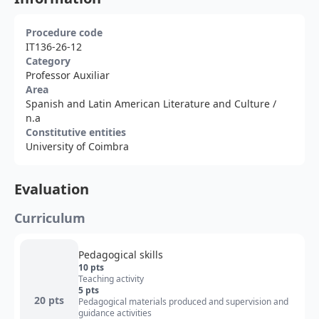
Procedure code
IT136-26-12
Category
Professor Auxiliar
Area
Spanish and Latin American Literature and Culture
/
n.a
Constitutive entities
University of Coimbra
Evaluation
Curriculum
Pedagogical skills
10 pts
Teaching activity
5 pts
20 pts
Pedagogical materials produced and supervision and
guidance activities