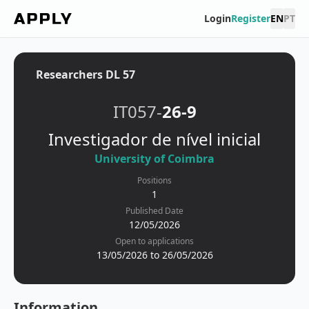
Login
Register
EN
PT
Researchers DL 57
IT057-
26-9
Investigador de nível inicial
University of Coimbra
Positions
1
Published Date
12/05/2026
Open to applications
13/05/2026 to 26/05/2026
Information