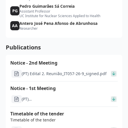
Pedro Guimarães Sá Correia
PG
Assistant Professor
UC Institute for Nuclear Sciences Applied to Health
Antero José Pena Afonso de Abrunhosa
AA
Researcher
Publications
Notice - 2nd Meeting
(PT) Edital 2. Reunião_IT057-26-9_signed.pdf
Notice - 1st Meeting
(PT)
Im1303_Modelo_edital_apos_1a_reuniao_concurso_inve
26-9_retificado_signed.pdf
Timetable of the tender
Timetable of the tender