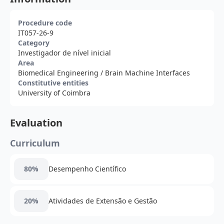
Procedure code
IT057-26-9
Category
Investigador de nível inicial
Area
Biomedical Engineering
/ Brain Machine Interfaces
Constitutive entities
University of Coimbra
Evaluation
Curriculum
80%
Desempenho Científico
20%
Atividades de Extensão e Gestão