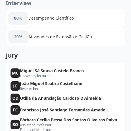
Interview
80%
Desempenho Científico
20%
Atividades de Extensão e Gestão
Jury
Miguel Sá Sousa Castelo Branco
MC
University lecturer
João Miguel Seabra Castelhano
JC
Researcher
OD
Otília da Anunciação Cardoso D'Almeida
FC
Francisco José Santiago Fernandes Amado
Caramelo
Bárbara Cecília Bessa Dos Santos Oliveiros Paiva
BO
Assistant Professor
Faculty of Medicine