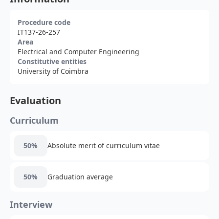
Procedure code
IT137-26-257
Area
Electrical and Computer Engineering
Constitutive entities
University of Coimbra
Evaluation
Curriculum
50%
Absolute merit of curriculum vitae
50%
Graduation average
Interview