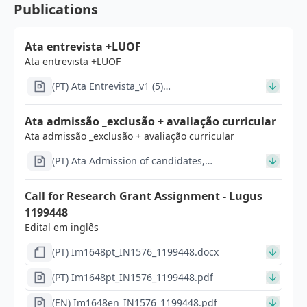
Publications
Ata entrevista +LUOF
Ata entrevista +LUOF
(PT) Ata Entrevista_v1 (5)
(1)_signed_signed.pdf
Ata admissão _exclusão + avaliação curricular
Ata admissão _exclusão + avaliação curricular
(PT) Ata Admission of candidates,
Curriculum_v2_signed_signed_signed.pdf
Call for Research Grant Assignment - Lugus
1199448
Edital em inglês
(PT) Im1648pt_IN1576_1199448.docx
(PT) Im1648pt_IN1576_1199448.pdf
(EN) Im1648en_IN1576_1199448.pdf