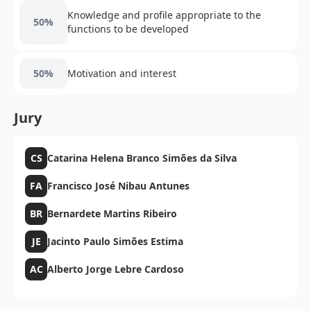
Knowledge and profile appropriate to the
50%
functions to be developed
50%
Motivation and interest
Jury
CS
Catarina Helena Branco Simões da Silva
FA
Francisco José Nibau Antunes
BR
Bernardete Martins Ribeiro
JE
Jacinto Paulo Simões Estima
AC
Alberto Jorge Lebre Cardoso