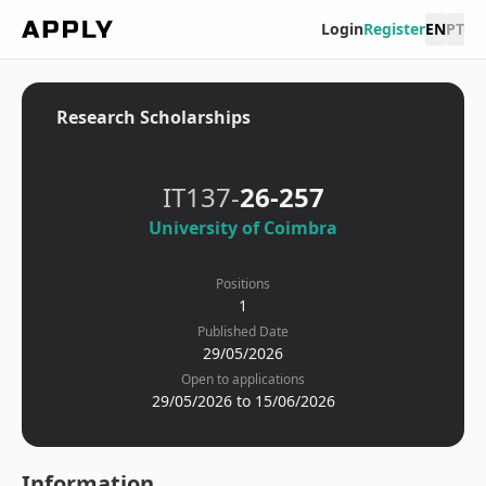
Login
Register
EN
PT
Research Scholarships
IT137-
26-257
University of Coimbra
Positions
1
Published Date
29/05/2026
Open to applications
29/05/2026 to 15/06/2026
Information