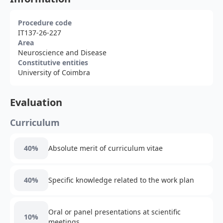
Procedure code
IT137-26-227
Area
Neuroscience and Disease
Constitutive entities
University of Coimbra
Evaluation
Curriculum
40%
Absolute merit of curriculum vitae
40%
Specific knowledge related to the work plan
Oral or panel presentations at scientific
10%
meetings