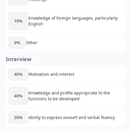
Knowledge of foreign languages, particularly
10%
English
0%
Other
Interview
40%
Motivation and interest
Knowledge and profile appropriate to the
40%
functions to be developed
20%
Ability to express oneself and verbal fluency