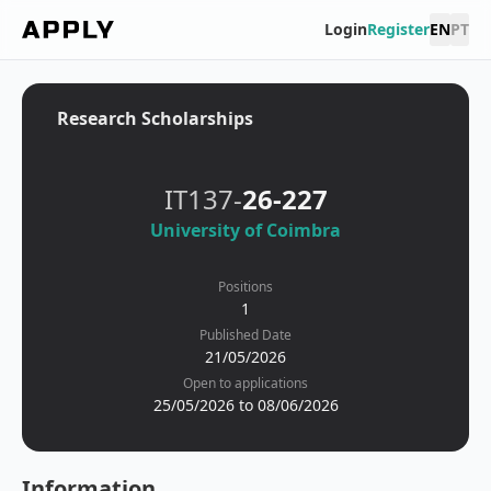
Login
Register
EN
PT
Research Scholarships
IT137-
26-227
University of Coimbra
Positions
1
Published Date
21/05/2026
Open to applications
25/05/2026 to 08/06/2026
Information