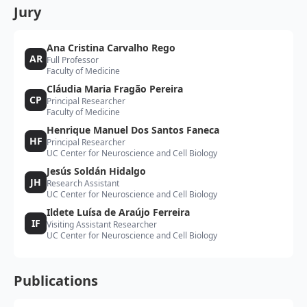
Jury
Ana Cristina Carvalho Rego
AR
Full Professor
Faculty of Medicine
Cláudia Maria Fragão Pereira
CP
Principal Researcher
Faculty of Medicine
Henrique Manuel Dos Santos Faneca
HF
Principal Researcher
UC Center for Neuroscience and Cell Biology
Jesús Soldán Hidalgo
JH
Research Assistant
UC Center for Neuroscience and Cell Biology
Ildete Luísa de Araújo Ferreira
IF
Visiting Assistant Researcher
UC Center for Neuroscience and Cell Biology
Publications