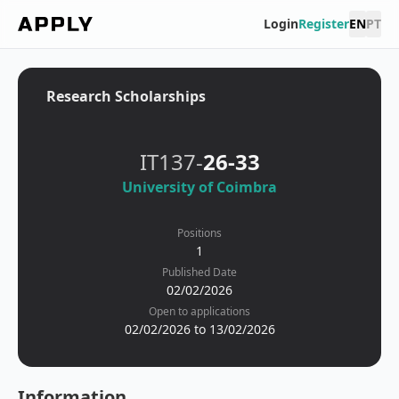
Login
Register
EN
PT
Research Scholarships
IT137-
26-33
University of Coimbra
Positions
1
Published Date
02/02/2026
Open to applications
02/02/2026 to 13/02/2026
Information