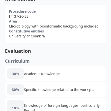
Procedure code
IT137-26-33
Area
Microbiology with bioinformatic backgroung included
Constitutive entities
University of Coimbra
Evaluation
Curriculum
30%
Academic Knowledge
30%
Specific knowledge related to the work plan
Knowledge of foreign languages, particularly
10%
English