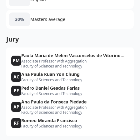
30%
Masters average
Jury
Paula Maria de Melim Vasconcelos de Vitorino
PM
Associate Professor with Aggregation
Morais
Faculty of Sciences and Technology
Ana Paula Kuan Yon Chung
AC
Faculty of Sciences and Technology
Pedro Daniel Geadas Farias
PF
Faculty of Sciences and Technology
Ana Paula da Fonseca Piedade
AP
Associate Professor with Aggregation
Faculty of Sciences and Technology
Romeu Miranda Francisco
RF
Faculty of Sciences and Technology