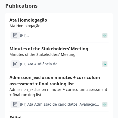
Publications
Ata Homologação
Ata Homologação
(PT)
Ata_Admissão_de_candidatos_Avaliação_curricular_Seria
Minutes of the Stakeholders’ Meeting
Minutes of the Stakeholders’ Meeting
(PT) Ata Audiência de
Interessados_v4_signed_signed_signed (2).pdf
Admission_exclusion minutes + curriculum
assessment + final ranking list
Admission_exclusion minutes + curriculum assessment
+ final ranking list
(PT) Ata Admissão de candidatos, Avaliação
curricular, Seriação da Avaliação curricular
(1).pdf
Edital