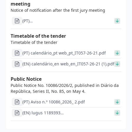
meeting
Notice of notification after the first jury meeting
(PT)
Im1303_Modelo_edital_apos_1a_reuniao_concurso_inve
(2)_signed.pdf
Timetable of the tender
Timetable of the tender
(PT) calendário_pt web_pt_IT057-26-21.pdf
(EN) calendário_en web_en_IT057-26-21 (1).pdf
Public Notice
Public Notice No. 10086/2026/2, published in Diário da
República, Series II, No. 85, on May 4.
(PT) Aviso n.º 10086_2026_ 2.pdf
(EN) lugus 1189393
Im1298en_Aviso_de_abertura_-
_concurso_de_investigador_doutorado_a_(3)_signed
(2).pdf