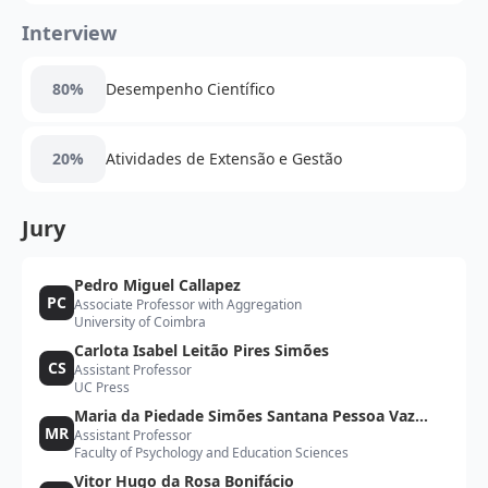
Interview
80%
Desempenho Científico
20%
Atividades de Extensão e Gestão
Jury
Pedro Miguel Callapez
PC
Associate Professor with Aggregation
University of Coimbra
Carlota Isabel Leitão Pires Simões
CS
Assistant Professor
UC Press
Maria da Piedade Simões Santana Pessoa Vaz
MR
Assistant Professor
Rebelo
Faculty of Psychology and Education Sciences
Vitor Hugo da Rosa Bonifácio