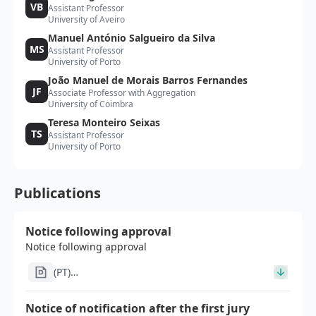
VB
Assistant Professor
University of Aveiro
Manuel António Salgueiro da Silva
MS
Assistant Professor
University of Porto
João Manuel de Morais Barros Fernandes
JF
Associate Professor with Aggregation
University of Coimbra
Teresa Monteiro Seixas
TS
Assistant Professor
University of Porto
Publications
Notice following approval
Notice following approval
(PT)
Im1391_Notificacao_por_edital_pos_homologacao_signe
Notice of notification after the first jury