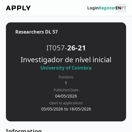
Login
Register
EN
PT
Researchers DL 57
IT057-
26-21
Investigador de nível inicial
University of Coimbra
Positions
1
Published Date
04/05/2026
Open to applications
05/05/2026 to 18/05/2026
Information