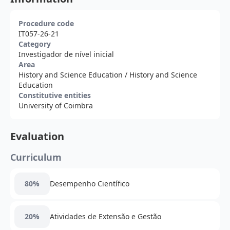
Procedure code
IT057-26-21
Category
Investigador de nível inicial
Area
History and Science Education
/ History and Science
Education
Constitutive entities
University of Coimbra
Evaluation
Curriculum
80%
Desempenho Científico
20%
Atividades de Extensão e Gestão