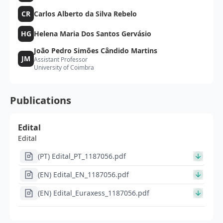
CR
Carlos Alberto da Silva Rebelo
HG
Helena Maria Dos Santos Gervásio
João Pedro Simões Cândido Martins
JM
Assistant Professor
University of Coimbra
Publications
Edital
Edital
(PT) Edital_PT_1187056.pdf
(EN) Edital_EN_1187056.pdf
(EN) Edital_Euraxess_1187056.pdf