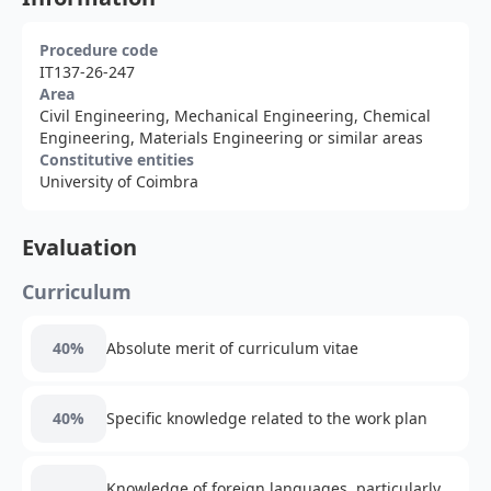
Procedure code
IT137-26-247
Area
Civil Engineering, Mechanical Engineering, Chemical
Engineering, Materials Engineering or similar areas
Constitutive entities
University of Coimbra
Evaluation
Curriculum
40%
Absolute merit of curriculum vitae
40%
Specific knowledge related to the work plan
Knowledge of foreign languages, particularly