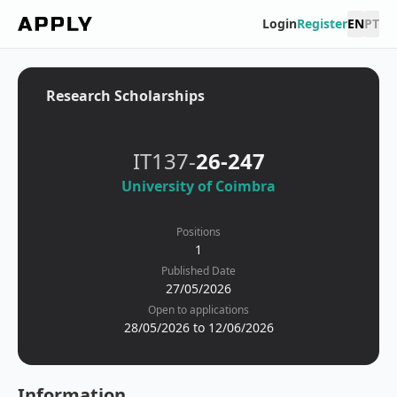
Login
Register
EN
PT
Research Scholarships
IT137-
26-247
University of Coimbra
Positions
1
Published Date
27/05/2026
Open to applications
28/05/2026 to 12/06/2026
Information