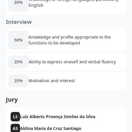
20%
English
Interview
Knowledge and profile appropriate to the
50%
functions to be developed
25%
Ability to express oneself and verbal fluency
25%
Motivation and interest
Jury
LS
Luís Alberto Proença Simões da Silva
AS
Aldina Maria da Cruz Santiago