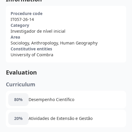
Procedure code
IT057-26-14
Category
Investigador de nível inicial
Area
Sociology, Anthropology, Human Geography
Constitutive entities
University of Coimbra
Evaluation
Curriculum
80%
Desempenho Científico
20%
Atividades de Extensão e Gestão