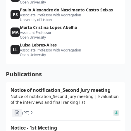
Open University
Paulo Alexandre do Nascimento Castro Seixas
PS
Associate Professor with Aggregation
University of Lisbon
Marta Cristina Lopes Abelha
MA
Assistant Professor
Open University
Luísa Lebres-Aires
LL
Associate Professor with Aggregation
Open University
Publications
Notice of notification_Second Jury meeting
Notice of notification_Second Jury meeting | Evaluation
of the interviews and final ranking list
(PT) 2.
Edital_apos_2a_reuniao_concurso_investigador_doutor
Notice - 1st Meeting