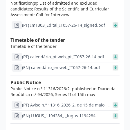
Notification(s): List of admitted and excluded
candidates; Results of the Scientific and Curricular
Assessment; Call for Interview.
(PT) Im1303_Edital_IT057-26-14_signed.pdf
Timetable of the tender
Timetable of the tender
(PT) calendário_pt web_pt_IT057-26-14.pdf
(EN) calendário_en web_IT057-26-14.pdf
Public Notice
Public Notice n.º 11316/2026/2, published in Diário da
República n.º 94/2026, Series II of 15th may
(PT) Aviso n.º 11316_2026_2, de 15 de maio _
DR_IT057-26-14.pdf
(EN) LUGUS_1194284_-_lugus 1194284
Im1298_Aviso_de_abertura_EN_IT_057_26_14_Lugus_116
(1).pdf