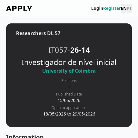
Login
Register
EN
PT
Researchers DL 57
IT057-
26-14
Investigador de nível inicial
University of Coimbra
Positions
1
Published Date
15/05/2026
Open to applications
18/05/2026 to 29/05/2026
Information