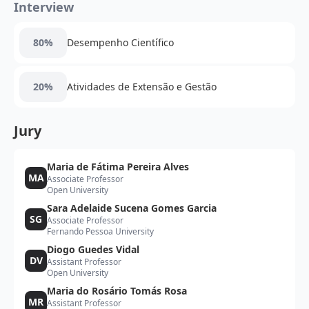
Interview
80%
Desempenho Científico
20%
Atividades de Extensão e Gestão
Jury
Maria de Fátima Pereira Alves
MA
Associate Professor
Open University
Sara Adelaide Sucena Gomes Garcia
SG
Associate Professor
Fernando Pessoa University
Diogo Guedes Vidal
DV
Assistant Professor
Open University
Maria do Rosário Tomás Rosa
MR
Assistant Professor