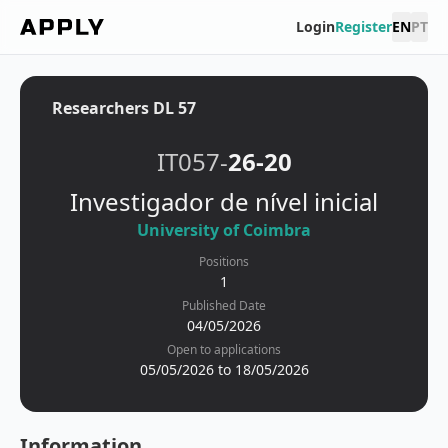
Login
Register
EN
PT
Researchers DL 57
IT057-
26-20
Investigador de nível inicial
University of Coimbra
Positions
1
Published Date
04/05/2026
Open to applications
05/05/2026 to 18/05/2026
Information