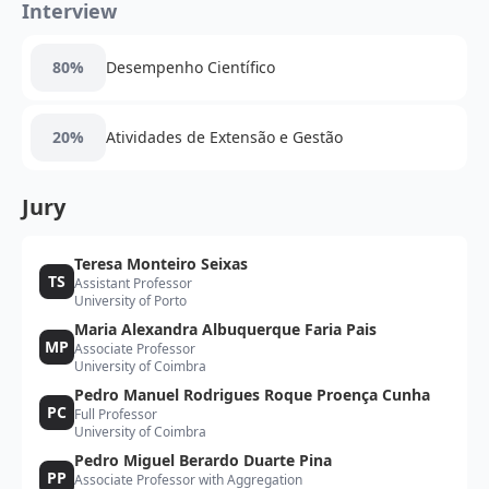
Interview
80%
Desempenho Científico
20%
Atividades de Extensão e Gestão
Jury
Teresa Monteiro Seixas
TS
Assistant Professor
University of Porto
Maria Alexandra Albuquerque Faria Pais
MP
Associate Professor
University of Coimbra
Pedro Manuel Rodrigues Roque Proença Cunha
PC
Full Professor
University of Coimbra
Pedro Miguel Berardo Duarte Pina
PP
Associate Professor with Aggregation