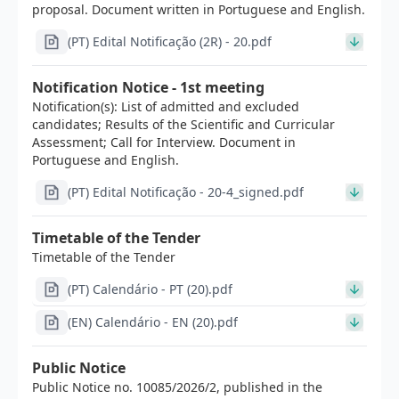
proposal. Document written in Portuguese and English.
(PT) Edital Notificação (2R) - 20.pdf
Notification Notice - 1st meeting
Notification(s): List of admitted and excluded
candidates; Results of the Scientific and Curricular
Assessment; Call for Interview. Document in
Portuguese and English.
(PT) Edital Notificação - 20-4_signed.pdf
Timetable of the Tender
Timetable of the Tender
(PT) Calendário - PT (20).pdf
(EN) Calendário - EN (20).pdf
Public Notice
Public Notice no. 10085/2026/2, published in the