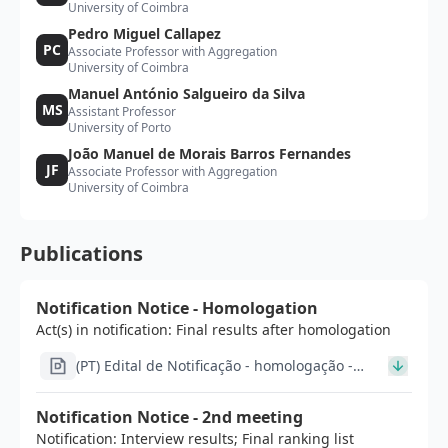
University of Coimbra
Pedro Miguel Callapez
PC
Associate Professor with Aggregation
University of Coimbra
Manuel António Salgueiro da Silva
MS
Assistant Professor
University of Porto
João Manuel de Morais Barros Fernandes
JF
Associate Professor with Aggregation
University of Coimbra
Publications
Notification Notice - Homologation
Act(s) in notification: Final results after homologation
(PT) Edital de Notificação - homologação -
20_signed.pdf
Notification Notice - 2nd meeting
Notification: Interview results; Final ranking list