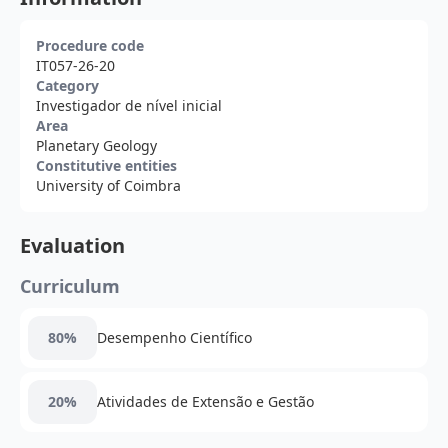
Procedure code
IT057-26-20
Category
Investigador de nível inicial
Area
Planetary Geology
Constitutive entities
University of Coimbra
Evaluation
Curriculum
80%
Desempenho Científico
20%
Atividades de Extensão e Gestão