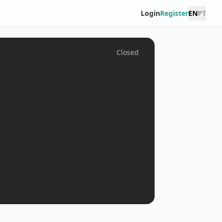
Login
Register
EN
PT
Closed