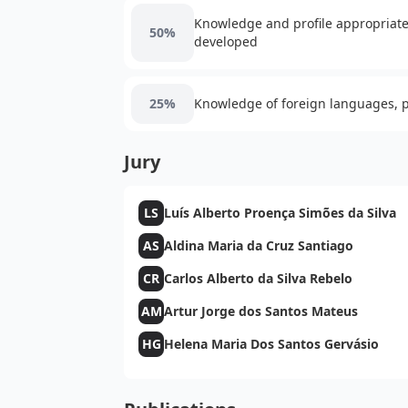
Knowledge and profile appropriate 
50%
developed
25%
Knowledge of foreign languages, pa
Jury
LS
Luís Alberto Proença Simões da Silva
AS
Aldina Maria da Cruz Santiago
CR
Carlos Alberto da Silva Rebelo
AM
Artur Jorge dos Santos Mateus
HG
Helena Maria Dos Santos Gervásio