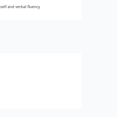
eself and verbal fluency