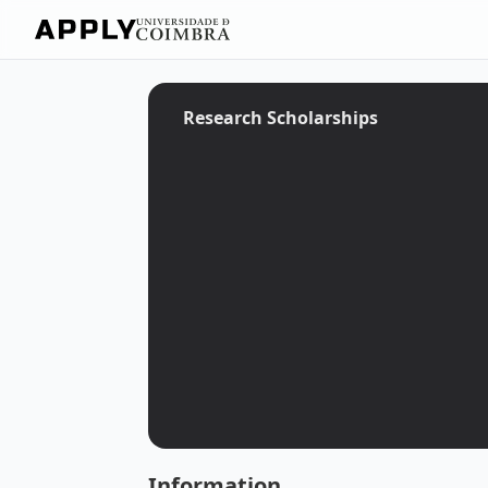
Research Scholarships
Information