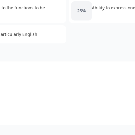
to the functions to be
Ability to express on
25%
rticularly English