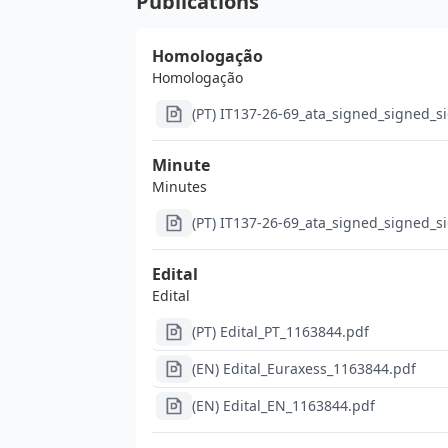
Publications
Homologação
Homologação
(PT) IT137-26-69_ata_signed_signed_s
Minute
Minutes
(PT) IT137-26-69_ata_signed_signed_s
Edital
Edital
(PT) Edital_PT_1163844.pdf
(EN) Edital_Euraxess_1163844.pdf
(EN) Edital_EN_1163844.pdf