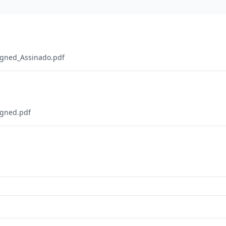
igned_Assinado.pdf
igned.pdf