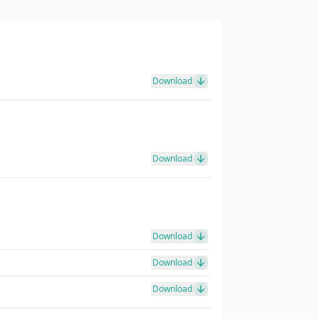
Download
Download
Download
Download
Download