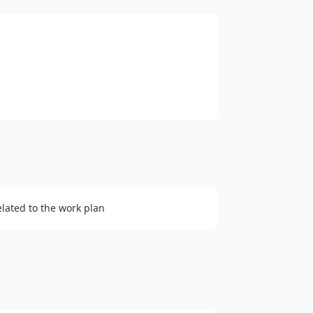
elated to the work plan