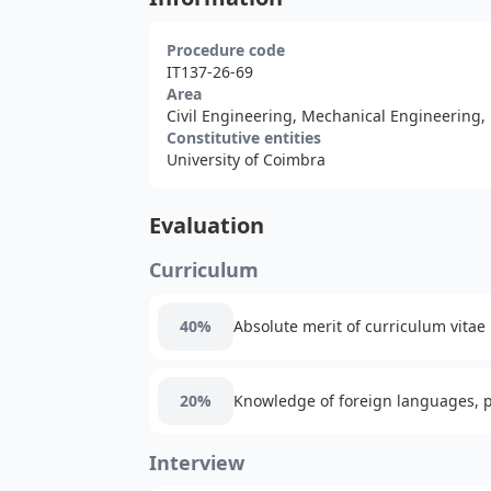
Procedure code
IT137-26-69
Area
Civil Engineering, Mechanical Engineering,
Constitutive entities
University of Coimbra
Evaluation
Curriculum
40%
Absolute merit of curriculum vitae
20%
Knowledge of foreign languages, pa
Interview