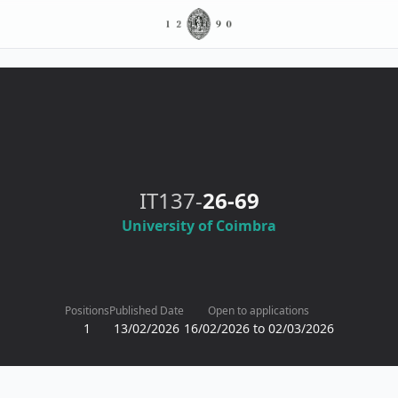
IT137-
26-69
University of Coimbra
Positions
Published Date
Open to applications
1
13/02/2026
16/02/2026 to 02/03/2026