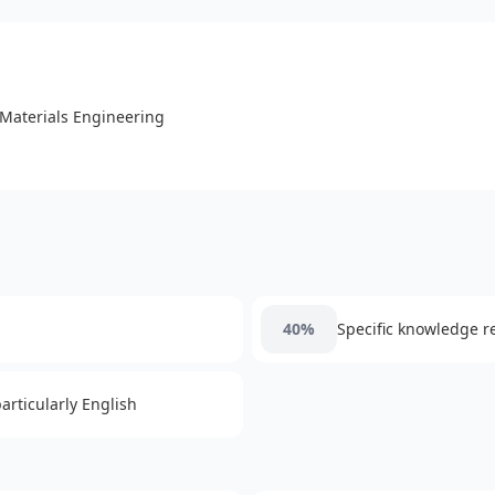
 Materials Engineering
40%
Specific knowledge r
rticularly English