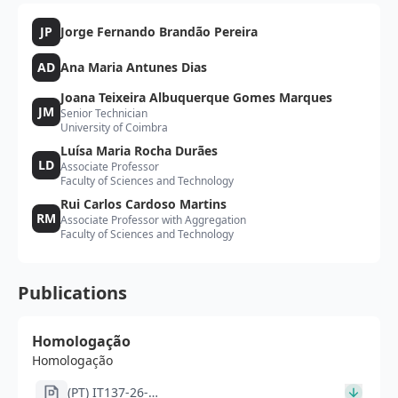
JP
Jorge Fernando Brandão Pereira
AD
Ana Maria Antunes Dias
Joana Teixeira Albuquerque Gomes Marques
JM
Senior Technician
University of Coimbra
Luísa Maria Rocha Durães
LD
Associate Professor
Faculty of Sciences and Technology
Rui Carlos Cardoso Martins
RM
Associate Professor with Aggregation
Faculty of Sciences and Technology
Publications
Homologação
Homologação
(PT) IT137-26-