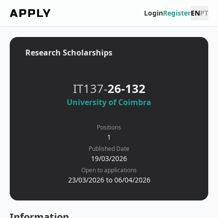
Login
Register
EN
PT
Research Scholarships
IT137-
26-132
University of Coimbra
Positions
1
Published Date
19/03/2026
Open to applications
23/03/2026 to 06/04/2026
Information