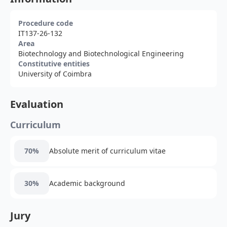
Procedure code
IT137-26-132
Area
Biotechnology and Biotechnological Engineering
Constitutive entities
University of Coimbra
Evaluation
Curriculum
70%
Absolute merit of curriculum vitae
30%
Academic background
Jury