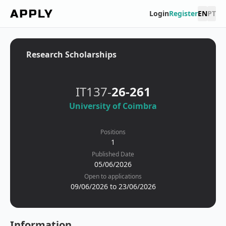
Login
Register
EN
PT
Research Scholarships
IT137-
26-261
University of Coimbra
Positions
1
Published Date
05/06/2026
Open to applications
09/06/2026 to 23/06/2026
Information