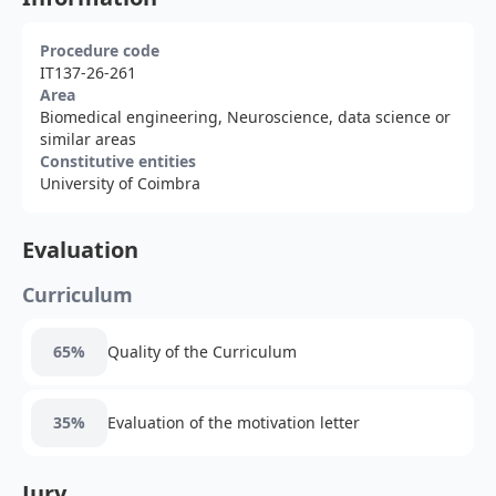
Procedure code
IT137-26-261
Area
Biomedical engineering, Neuroscience, data science or
similar areas
Constitutive entities
University of Coimbra
Evaluation
Curriculum
65%
Quality of the Curriculum
35%
Evaluation of the motivation letter
Jury