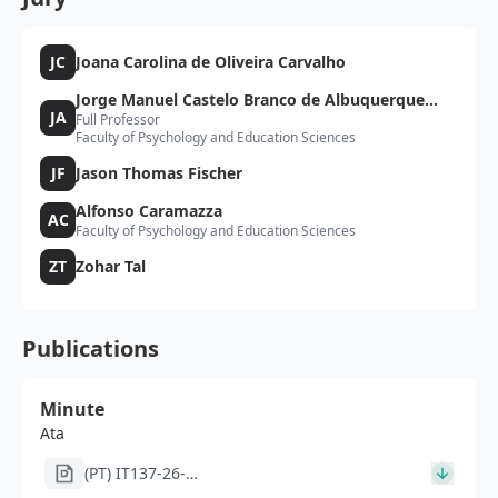
JC
Joana Carolina de Oliveira Carvalho
Jorge Manuel Castelo Branco de Albuquerque
JA
Full Professor
Almeida
Faculty of Psychology and Education Sciences
JF
Jason Thomas Fischer
Alfonso Caramazza
AC
Faculty of Psychology and Education Sciences
ZT
Zohar Tal
Publications
Minute
Ata
(PT) IT137-26-
261_ata_JC_signed_JA_JFsigned.pdf